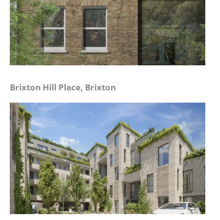
Brixton Hill Place, Brixton