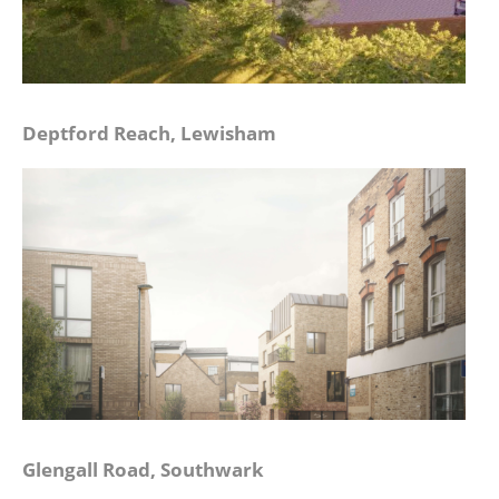
Deptford Reach, Lewisham
Glengall Road, Southwark