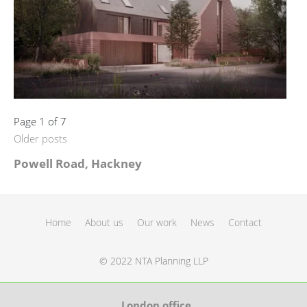
Page 1 of 7
Older posts
Powell Road, Hackney
Home
About us
Our work
News
Contact
© 2022 NTA Planning LLP
London office