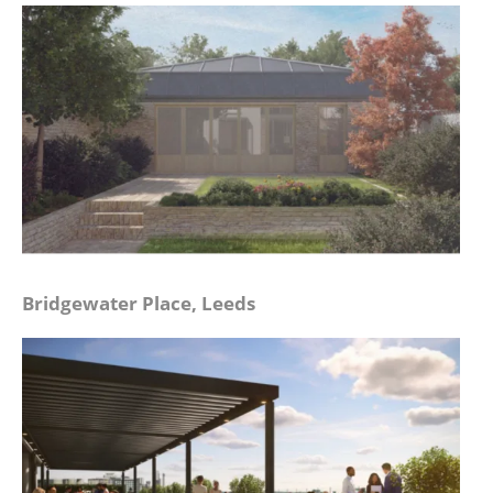
Bridgewater Place, Leeds