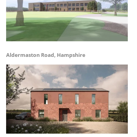
Aldermaston Road, Hampshire