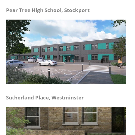
Pear Tree High School, Stockport
Sutherland Place, Westminster