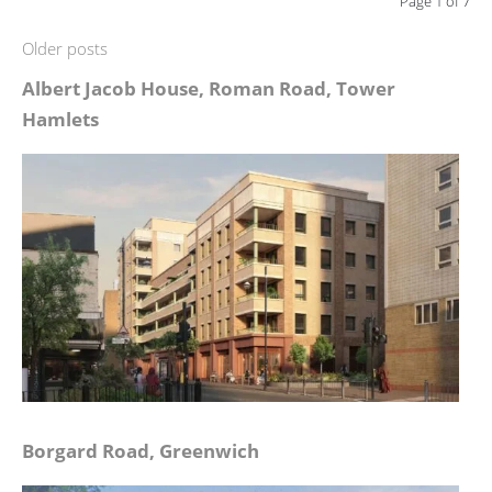
Page 1 of 7
Older posts
Albert Jacob House, Roman Road, Tower
Hamlets
Borgard Road, Greenwich