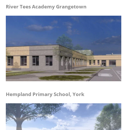
River Tees Academy Grangetown
Hempland Primary School, York