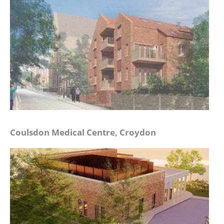
Coulsdon Medical Centre, Croydon