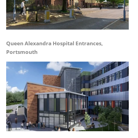
Queen Alexandra Hospital Entrances,
Portsmouth