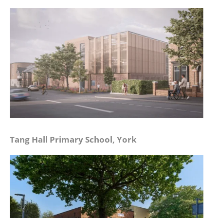
Tang Hall Primary School, York