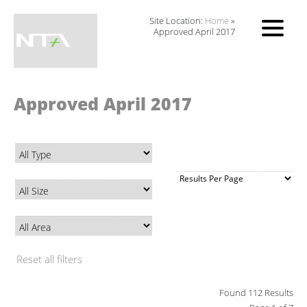
Site Location:
Home
»
Approved April 2017
Approved April 2017
Reset all filters
Found 112 Results