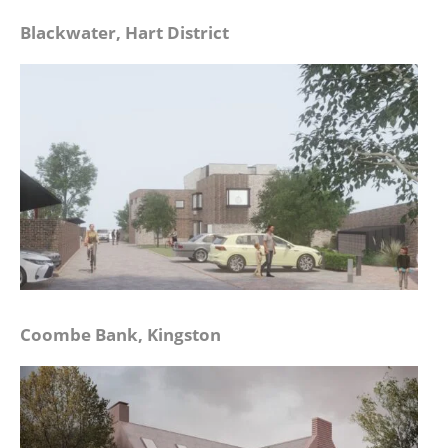
Blackwater, Hart District
Coombe Bank, Kingston