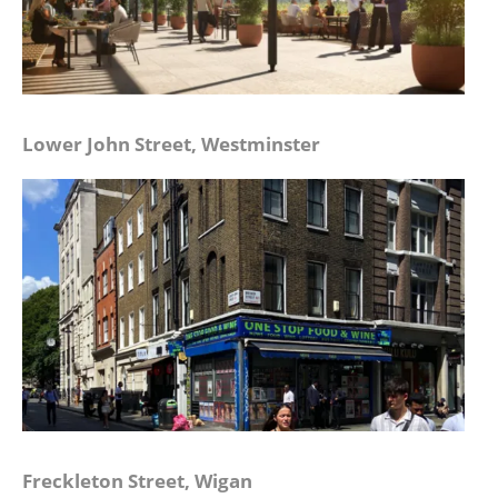
Lower John Street, Westminster
Freckleton Street, Wigan