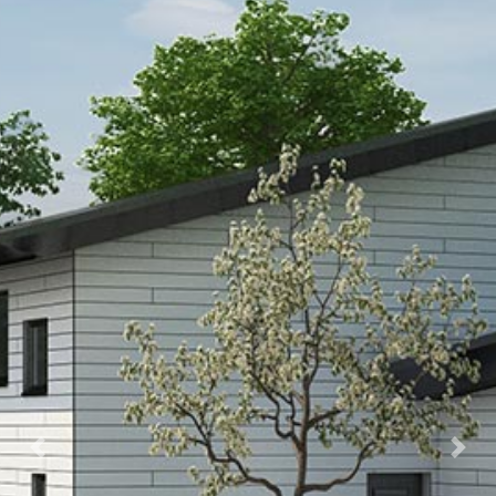
Previous
Next