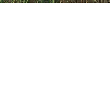
NTA PLANNING LLP
We are a specialised Town Planning consultancy with offices
in London and Harrogate. The consultancy offers a highly
professional service to clients with a
proven track record
.
At NTA, we aim to build long-standing relationships by
providing commercially focused and realistic planning advice
which supports our clients in achieving their development
aims.
Read more about NT
+
A here
Home
About us
Our work
News
Contact
© 2022 NTA Planning LLP