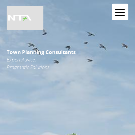
Town Planning Consultants
Expert Advice,
Pragmatic Solutions.