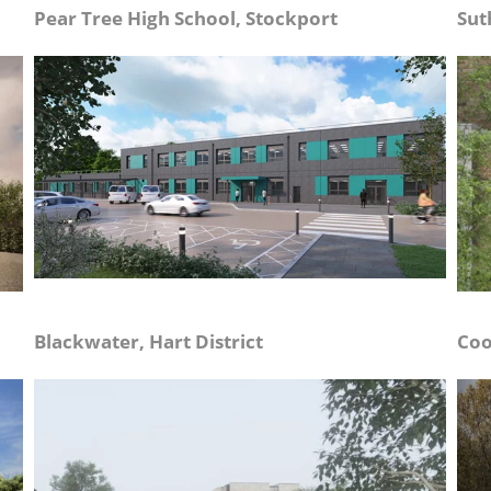
Pear Tree High School, Stockport
Sut
Blackwater, Hart District
Coo