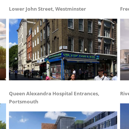
Lower John Street, Westminster
Fre
Queen Alexandra Hospital Entrances,
Riv
Portsmouth