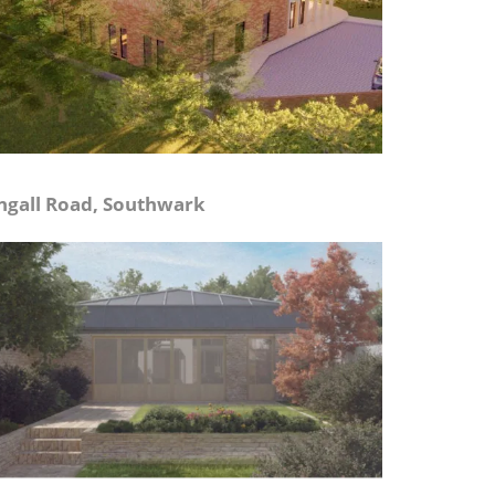
ngall Road, Southwark