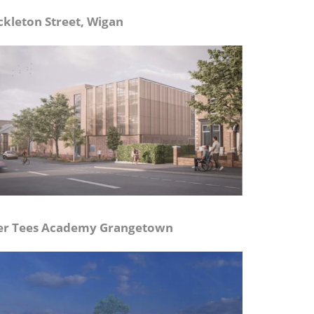
ckleton Street, Wigan
er Tees Academy Grangetown