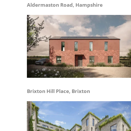
Aldermaston Road, Hampshire
Brixton Hill Place, Brixton