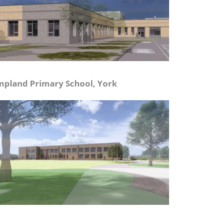
pland Primary School, York