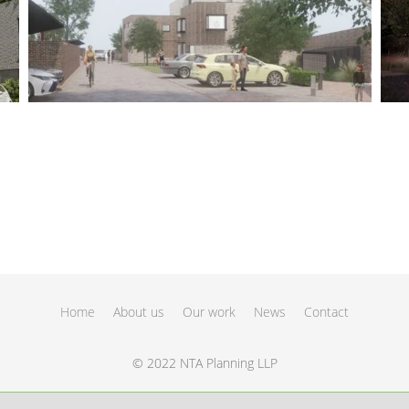
Home
About us
Our work
News
Contact
© 2022 NTA Planning LLP