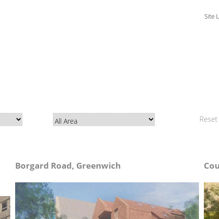
Site 
Reset a
Borgard Road, Greenwich
Cou