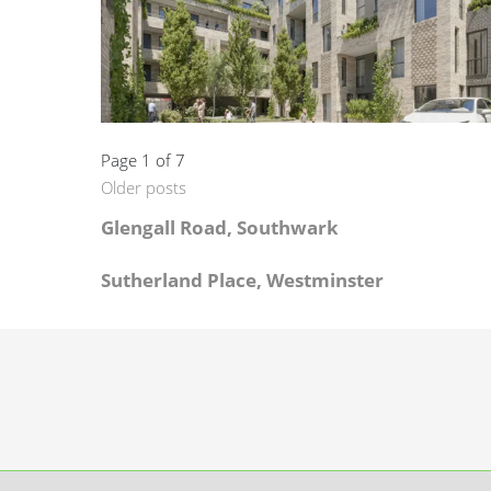
Page 1 of 7
Older posts
Glengall Road, Southwark
Sutherland Place, Westminster