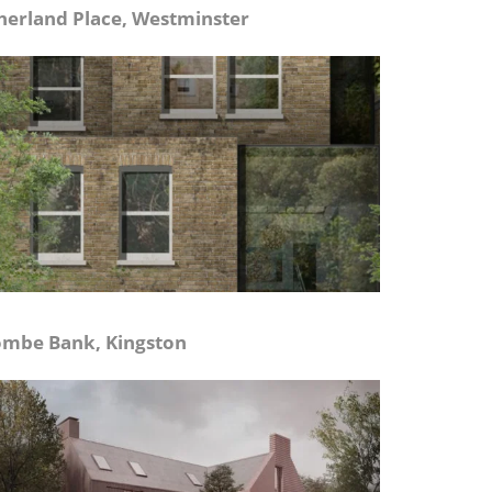
herland Place, Westminster
mbe Bank, Kingston