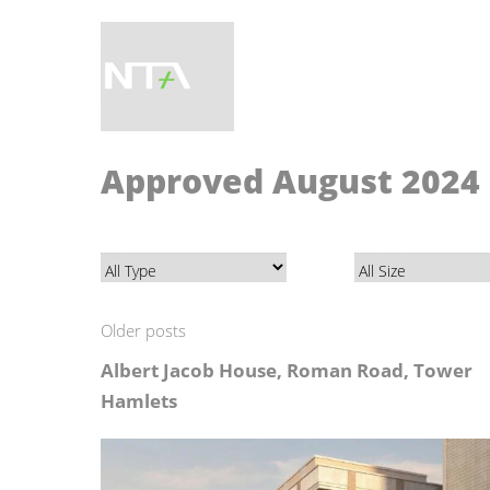
Approved August 2024
Older posts
Albert Jacob House, Roman Road, Tower
Hamlets