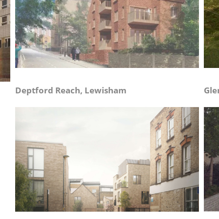
Deptford Reach, Lewisham
Gle