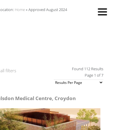
Location:
Home
»
Approved August 2024
Found 112 Results
ll filters
Page 1 of 7
lsdon Medical Centre, Croydon