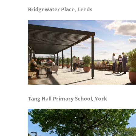
Bridgewater Place, Leeds
Tang Hall Primary School, York