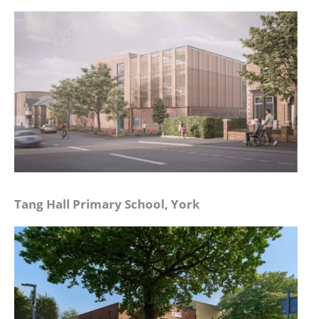
Tang Hall Primary School, York