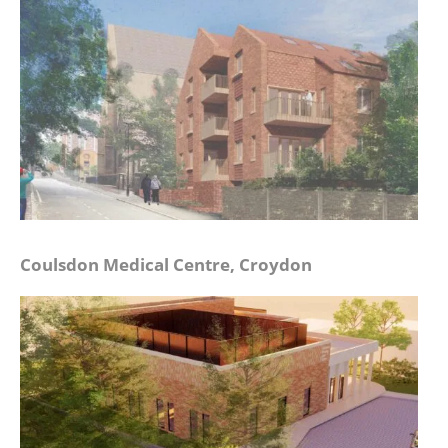
Coulsdon Medical Centre, Croydon