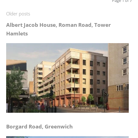
Page 1 of 7
Older posts
Albert Jacob House, Roman Road, Tower
Hamlets
Borgard Road, Greenwich