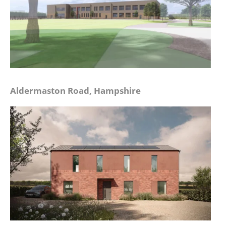
Aldermaston Road, Hampshire