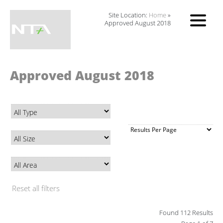
Site Location:
Home
»
Approved August 2018
Approved August 2018
Reset all filters
Found 112 Results