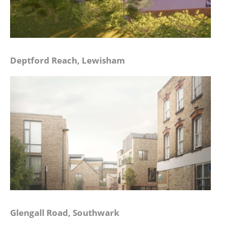
Deptford Reach, Lewisham
Glengall Road, Southwark