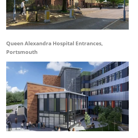
Queen Alexandra Hospital Entrances,
Portsmouth