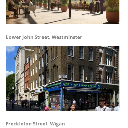
Lower John Street, Westminster
Freckleton Street, Wigan