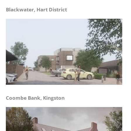
Blackwater, Hart District
Coombe Bank, Kingston