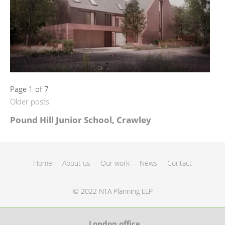
Page 1 of 7
Older posts
Pound Hill Junior School, Crawley
Home
About us
Our work
News
Contact
© 2022 NTA Planning LLP
London office