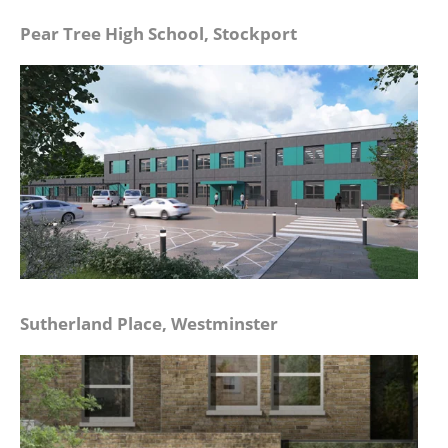
Pear Tree High School, Stockport
Sutherland Place, Westminster