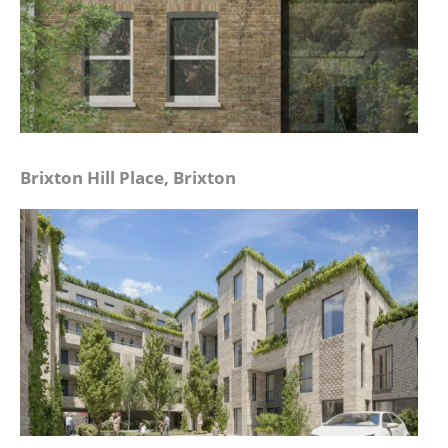
Brixton Hill Place, Brixton