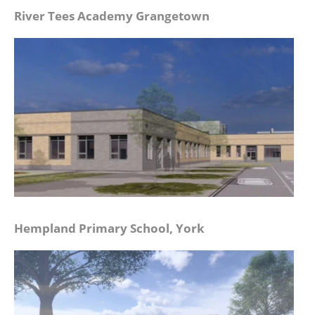
River Tees Academy Grangetown
Hempland Primary School, York