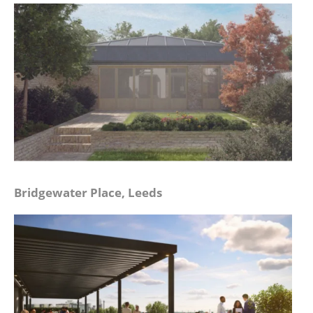
Bridgewater Place, Leeds