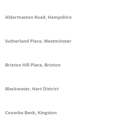
Aldermaston Road, Hampshire
Sutherland Place, Westminster
Brixton Hill Place, Brixton
Blackwater, Hart District
Coombe Bank, Kingston