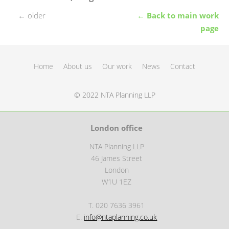
←
older
← Back to main work
page
Home
About us
Our work
News
Contact
© 2022 NTA Planning LLP
London office
NTA Planning LLP
46 James Street
London
W1U 1EZ
T. 020 7636 3961
E.
info@ntaplanning.co.uk