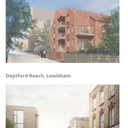
Deptford Reach, Lewisham