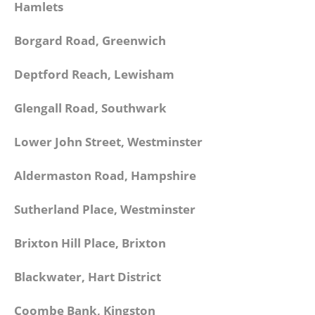
Hamlets
Borgard Road, Greenwich
Deptford Reach, Lewisham
Glengall Road, Southwark
Lower John Street, Westminster
Aldermaston Road, Hampshire
Sutherland Place, Westminster
Brixton Hill Place, Brixton
Blackwater, Hart District
Coombe Bank, Kingston