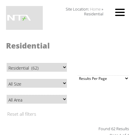
Site Location:
Home
»
Residential
Residential
Reset all filters
Found 62 Results