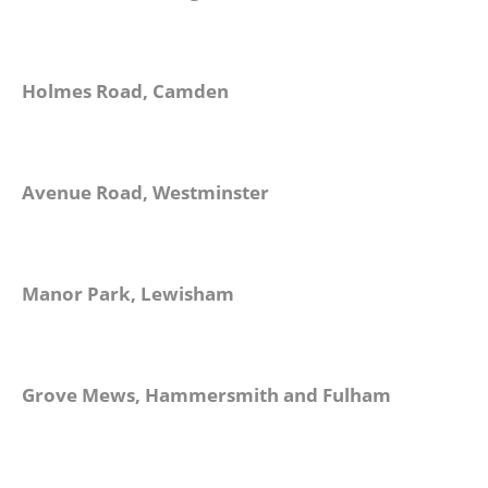
Holmes Road, Camden
Avenue Road, Westminster
Manor Park, Lewisham
Grove Mews, Hammersmith and Fulham