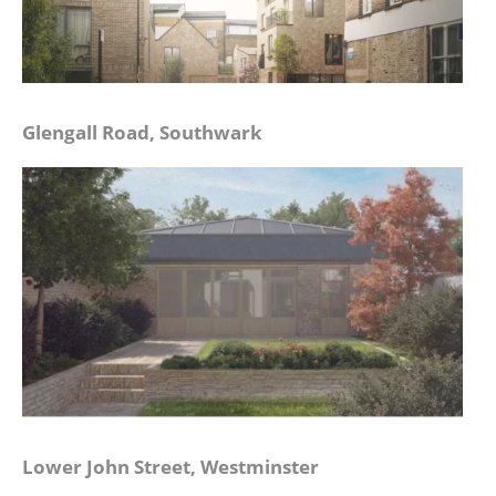
Glengall Road, Southwark
Lower John Street, Westminster