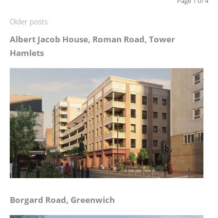
Page 1 of 4
Older posts
Albert Jacob House, Roman Road, Tower
Hamlets
Borgard Road, Greenwich