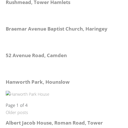
Rushmead, Tower Hamlets
Braemar Avenue Baptist Church, Haringey
52 Avenue Road, Camden
Hanworth Park, Hounslow
Page 1 of 4
Older posts
Albert Jacob House, Roman Road, Tower