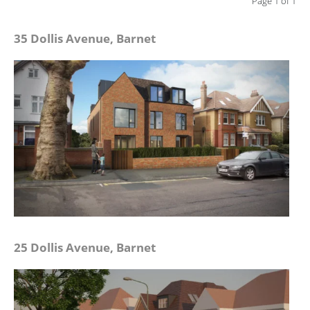
Page 1 of 1
35 Dollis Avenue, Barnet
25 Dollis Avenue, Barnet