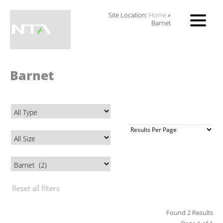
Site Location:
Home
»
Barnet
Barnet
Reset all filters
Found 2 Results