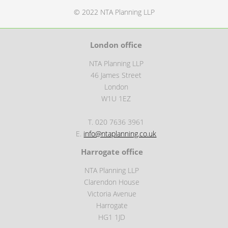
© 2022 NTA Planning LLP
London office
NTA Planning LLP
46 James Street
London
W1U 1EZ
T. 020 7636 3961
E.
info@ntaplanning.co.uk
Harrogate office
NTA Planning LLP
Clarendon House
Victoria Avenue
Harrogate
HG1 1JD