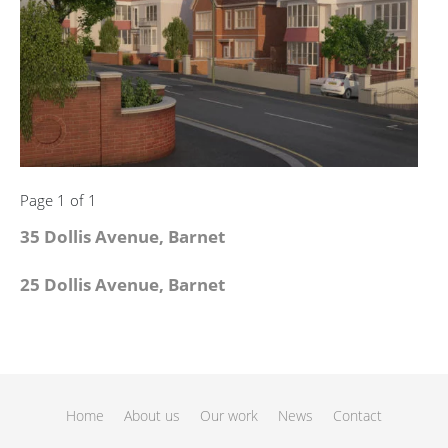
Page 1 of 1
35 Dollis Avenue, Barnet
25 Dollis Avenue, Barnet
Home
About us
Our work
News
Contact