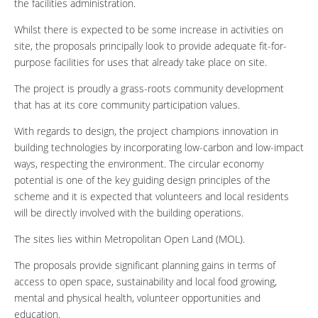
the facilities administration.
Whilst there is expected to be some increase in activities on
site, the proposals principally look to provide adequate fit-for-
purpose facilities for uses that already take place on site.
The project is proudly a grass-roots community development
that has at its core community participation values.
With regards to design, the project champions innovation in
building technologies by incorporating low-carbon and low-impact
ways, respecting the environment. The circular economy
potential is one of the key guiding design principles of the
scheme and it is expected that volunteers and local residents
will be directly involved with the building operations.
The sites lies within Metropolitan Open Land (MOL).
The proposals provide significant planning gains in terms of
access to open space, sustainability and local food growing,
mental and physical health, volunteer opportunities and
education.