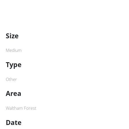
Size
Medium
Type
Other
Area
Waltham Forest
Date