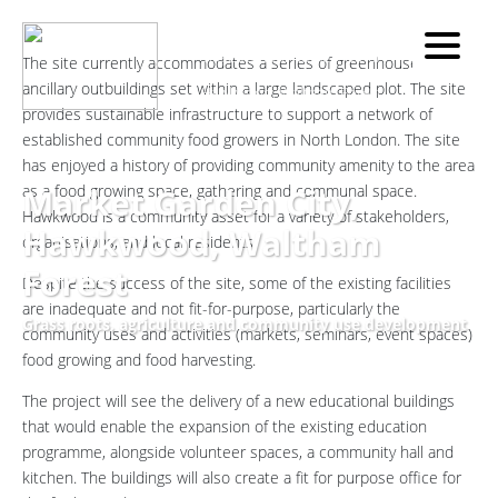
Work
Site Location:
Home
»
Other
The site currently accommodates a series of greenhouses, and
»
Market Garden City,
ancillary outbuildings set within a large landscaped plot. The site
Hawkwood, Waltham Forest
provides sustainable infrastructure to support a network of
established community food growers in North London. The site
has enjoyed a history of providing community amenity to the area
Market Garden City,
as a food growing space, gathering and communal space.
Hawkwood is a community asset for a variety of stakeholders,
Hawkwood, Waltham
organisations, and local residents.
Forest
Despite the success of the site, some of the existing facilities
are inadequate and not fit-for-purpose, particularly the
Grass roots, agriculture and community use development
community uses and activities (markets, seminars, event spaces)
food growing and food harvesting.
The project will see the delivery of a new educational buildings
that would enable the expansion of the existing education
programme, alongside volunteer spaces, a community hall and
kitchen. The buildings will also create a fit for purpose office for