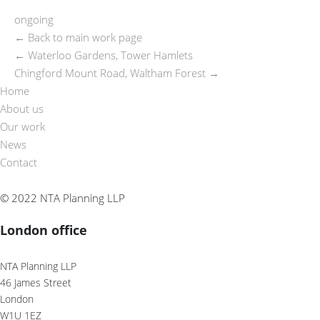
ongoing
← Back to main work page
←
Waterloo Gardens, Tower Hamlets
Chingford Mount Road, Waltham Forest
→
Home
About us
Our work
News
Contact
© 2022 NTA Planning LLP
London office
NTA Planning LLP
46 James Street
London
W1U 1EZ